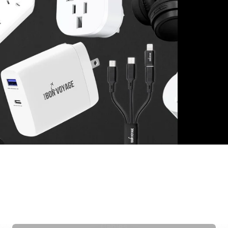
Cables