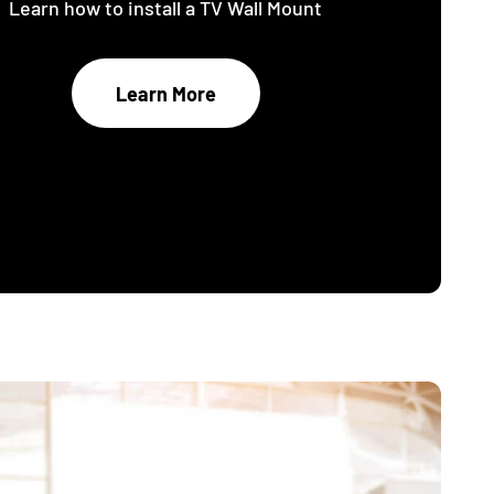
Learn how to install a TV Wall Mount
Learn More