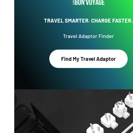
TRAVEL SMARTER. CHARGE FASTER.
Travel Adaptor Finder
Find My Travel Adaptor