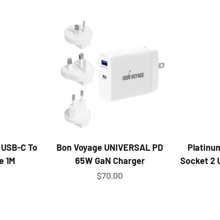
 USB-C To
Bon Voyage UNIVERSAL PD
Platinu
e 1M
65W GaN Charger
Socket 2 
ice
Sale price
$70.00