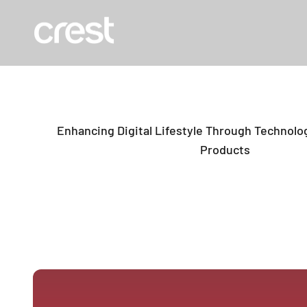
Skip to content
The Crest Company
Enhancing Digital Lifestyle Through Technolog
Products