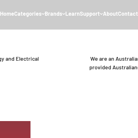
Home
Categories
Brands
Learn
Support
About
Contact
y and Electrical
We are an Australi
provided Australians