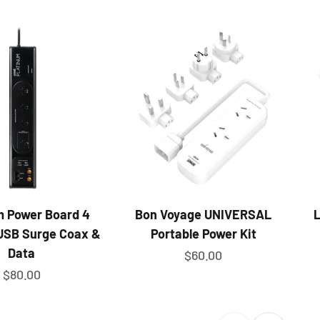
m Power Board 4
Bon Voyage UNIVERSAL
L
USB Surge Coax &
Portable Power Kit
Data
Sale price
$60.00
Sale price
$80.00