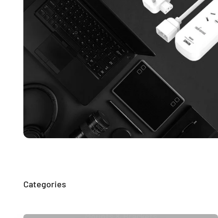
Mounts & Brackets