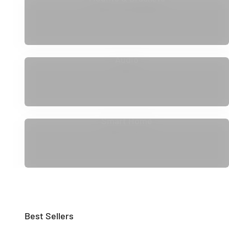
Audio
Smart Home