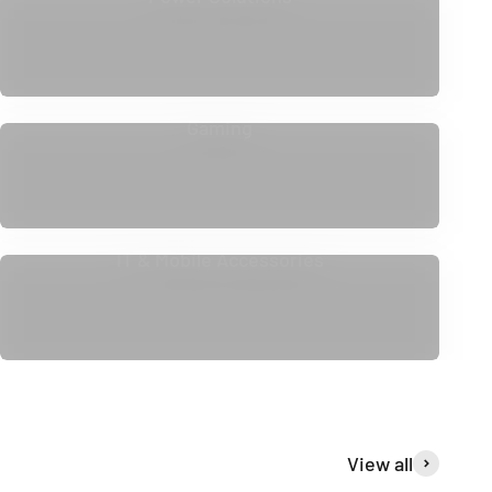
Gaming
IT & Mobile Accessories
View all