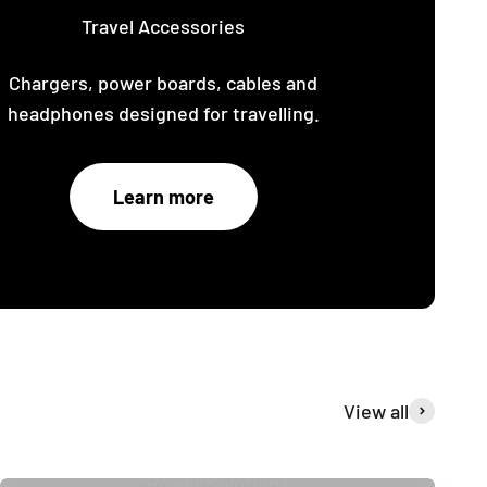
Travel Accessories
Chargers, power boards, cables and
headphones designed for travelling.
Learn more
View all
Power Solutions