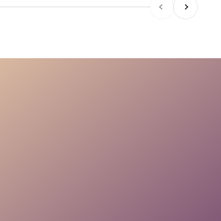
Previous
Next