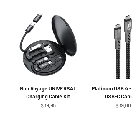
Bon Voyage UNIVERSAL
Platinum USB 4 -
Charging Cable Kit
USB-C Cabl
Sale price
Sale pr
$39.95
$39.00