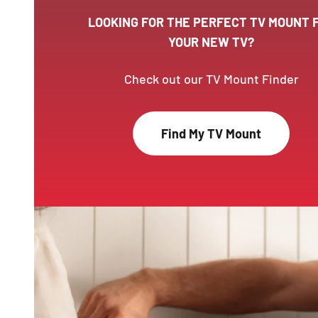
LOOKING FOR THE PERFECT TV MOUNT 
YOUR NEW TV?
Check out our TV Mount Finder
Find My TV Mount