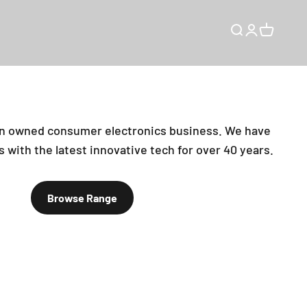
Open search
Open accou
Open car
an owned consumer electronics business. We have
 with the latest innovative tech for over 40 years.
Browse Range