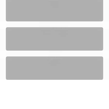
Content Creation
Lighting